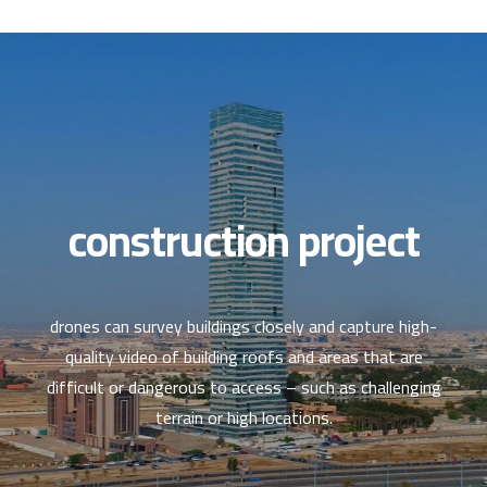
العربية
construction project
drones can survey buildings closely and capture high-
quality video of building roofs and areas that are
difficult or dangerous to access – such as challenging
terrain or high locations.