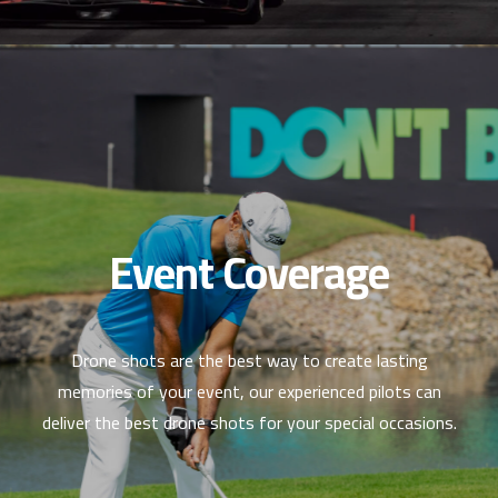
Event Coverage
Drone shots are the best way to create lasting
memories of your event, our experienced pilots can
deliver the best drone shots for your special occasions.