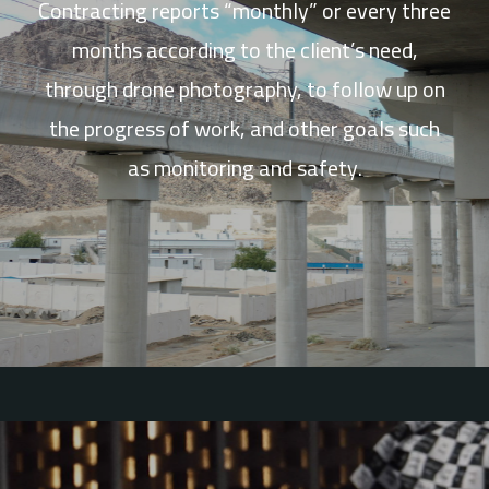
Contracting reports “monthly” or every three
months according to the client’s need,
through drone photography, to follow up on
the progress of work, and other goals such
as monitoring and safety.