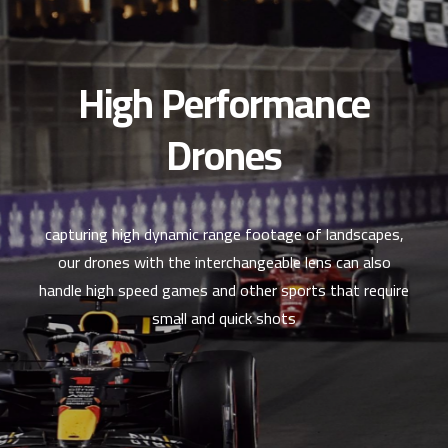
High Performance
Drones
capturing high dynamic range footage of landscapes,
our drones with the interchangeable lens can also
handle high speed games and other sports that require
small and quick shots