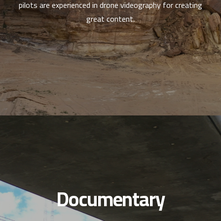
pilots are experienced in drone videography for creating
great content.
Documentary