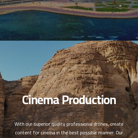
Cinema Production
With our superior quality professional drones, create
content for cinema in the best possible manner. Our