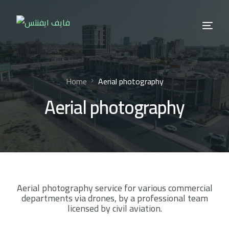
Home
Aerial photography
Aerial photography
Aerial photography service for various commercial
departments via drones, by a professional team
licensed by civil aviation.