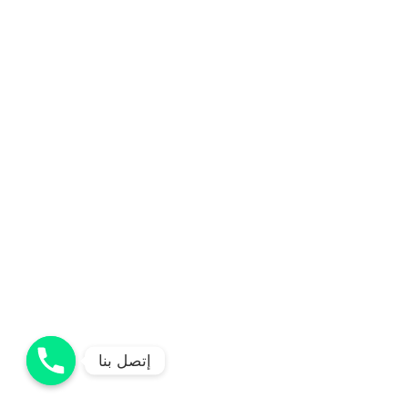
إتصل بنا
إتصل بنا