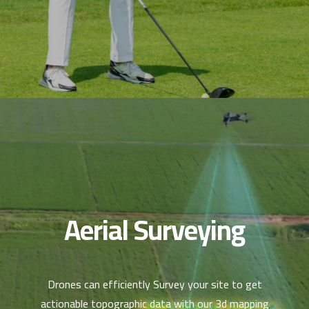
Aerial Surveying
Drones can efficiently Survey your site to get
actionable topographic data with our 3d mapping