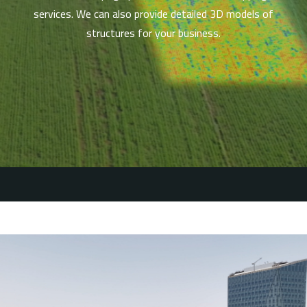
services. We can also provide detailed 3D models of
structures for your business.